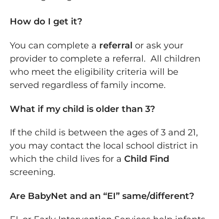
How do I get it?
You can complete a
referral
or ask your
provider to complete a referral. All children
who meet the eligibility criteria will be
served regardless of family income.
What if my child is older than 3?
If the child is between the ages of 3 and 21,
you may contact the local school district in
which the child lives for a
Child Find
screening.
Are BabyNet and an “EI” same/different?