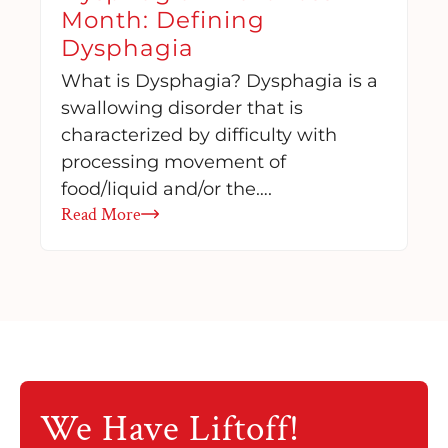
Month: Defining
Dysphagia
What is Dysphagia? Dysphagia is a
swallowing disorder that is
characterized by difficulty with
processing movement of
food/liquid and/or the….
Read More
We Have
Liftoff!