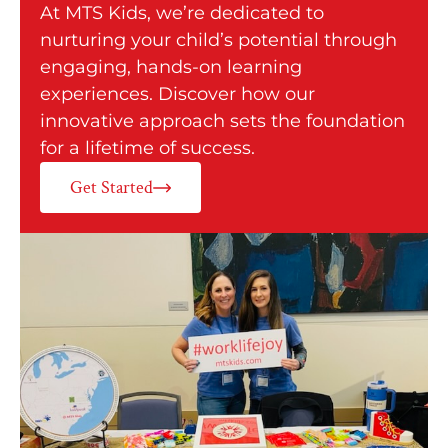
At MTS Kids, we’re dedicated to
nurturing your child’s potential through
engaging, hands-on learning
experiences. Discover how our
innovative approach sets the foundation
for a lifetime of success.
Get Started