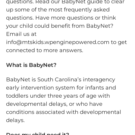
questions. Read our BabyNet guide to clear
up some of the most frequently asked
questions. Have more questions or think
your child could benefit from BabyNet?
Email us at
info@mtskids.wpenginepowered.com to get
connected to more answers.
What is BabyNet?
BabyNet is South Carolina’s interagency
early intervention system for infants and
toddlers under three years of age with
developmental delays, or who have
conditions associated with developmental
delays.