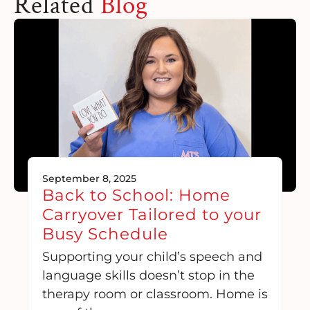
Related
Blog
September 8, 2025
Back to School: Home
Carryover Tailored to your
Busy Schedule
Supporting your child’s speech and
language skills doesn’t stop in the
therapy room or classroom. Home is