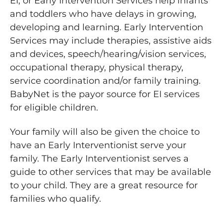
EI, or Early Intervention Services help infants
and toddlers who have delays in growing,
developing and learning. Early Intervention
Services may include therapies, assistive aids
and devices, speech/hearing/vision services,
occupational therapy, physical therapy,
service coordination and/or family training.
BabyNet is the payor source for EI services
for eligible children.
Your family will also be given the choice to
have an Early Interventionist serve your
family. The Early Interventionist serves a
guide to other services that may be available
to your child. They are a great resource for
families who qualify.