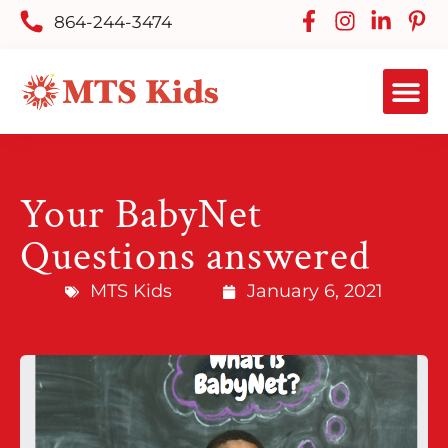
864-244-3474
Your BabyNet
Questions answered
MTS Kids
January 6, 2021