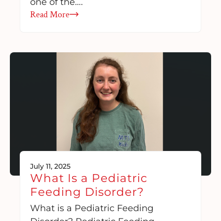
one of the….
Read More
July 11, 2025
What Is a Pediatric
Feeding Disorder?
What is a Pediatric Feeding