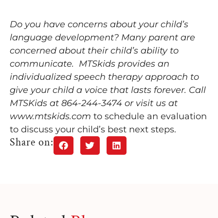
Do you have concerns about your child’s
language development? Many parent are
concerned about their child’s ability to
communicate. MTSkids provides an
individualized speech therapy approach to
give your child a voice that lasts forever. Call
MTSKids at 864-244-3474 or visit us at
www.mtskids.com
to schedule an evaluation
to discuss your child’s best next steps.
Share on: