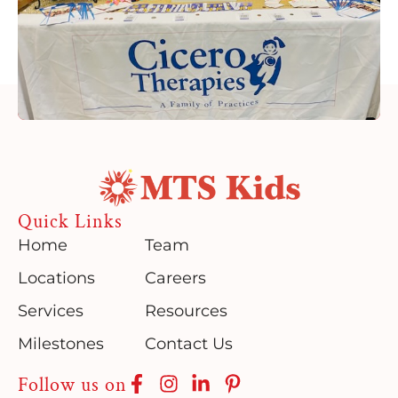
Quick Links
Home
Team
Locations
Careers
Services
Resources
Milestones
Contact Us
Follow us on