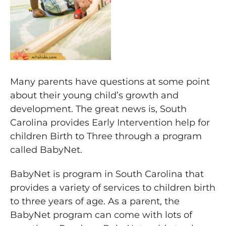
Many parents have questions at some point
about their young child’s growth and
development. The great news is, South
Carolina provides Early Intervention help for
children Birth to Three through a program
called BabyNet.
BabyNet is program in South Carolina that
provides a variety of services to children birth
to three years of age. As a parent, the
BabyNet program can come with lots of