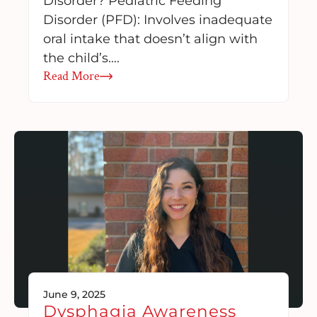
Disorder? Pediatric Feeding
Disorder (PFD): Involves inadequate
oral intake that doesn’t align with
the child’s….
Read More
June 9, 2025
Dysphagia Awareness