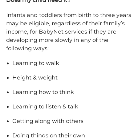
Does my child need it?
Infants and toddlers from birth to three years
may be eligible, regardless of their family’s
income, for BabyNet services if they are
developing more slowly in any of the
following ways:
Learning to walk
Height & weight
Learning how to think
Learning to listen & talk
Getting along with others
Doing things on their own