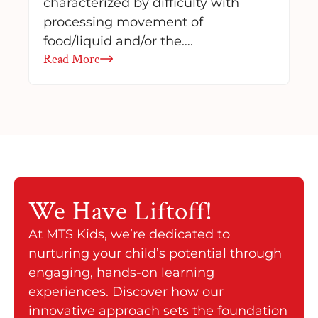
characterized by difficulty with
processing movement of
food/liquid and/or the….
Read More
We Have
Liftoff!
At MTS Kids, we’re dedicated to
nurturing your child’s potential through
engaging, hands-on learning
experiences. Discover how our
innovative approach sets the foundation