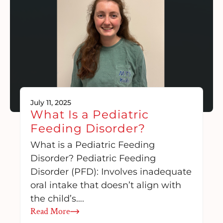
July 11, 2025
What Is a Pediatric
Feeding Disorder?
What is a Pediatric Feeding
Disorder? Pediatric Feeding
Disorder (PFD): Involves inadequate
oral intake that doesn’t align with
the child’s….
Read More