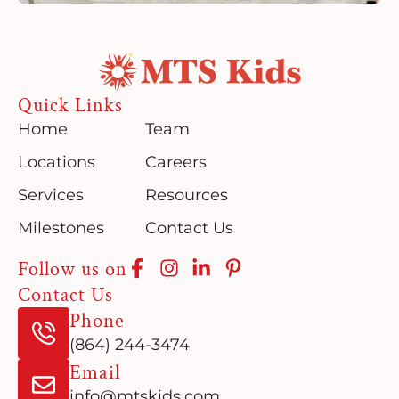
Quick Links
Home
Team
Locations
Careers
Services
Resources
Milestones
Contact Us
Follow us on
Contact Us
Phone
(864) 244-3474
Email
info@mtskids.com