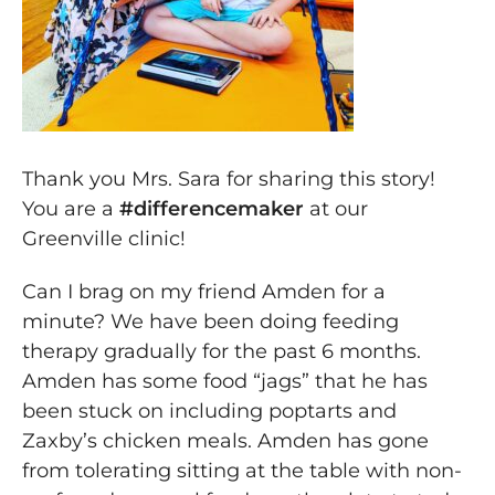
Thank you Mrs. Sara for sharing this story!
You are a
#
differencemaker
at our
Greenville clinic!
Can I brag on my friend Amden for a
minute? We have been doing feeding
therapy gradually for the past 6 months.
Amden has some food “jags” that he has
been stuck on including poptarts and
Zaxby’s chicken meals. Amden has gone
from tolerating sitting at the table with non-