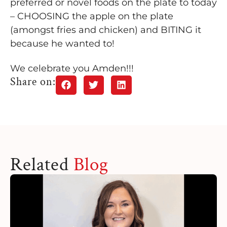
preferred or novel foods on the plate to today
– CHOOSING the apple on the plate
(amongst fries and
chicken) and BITING it
because he wanted to!
We celebrate you Amden!!!
Share on:
Related
Blog