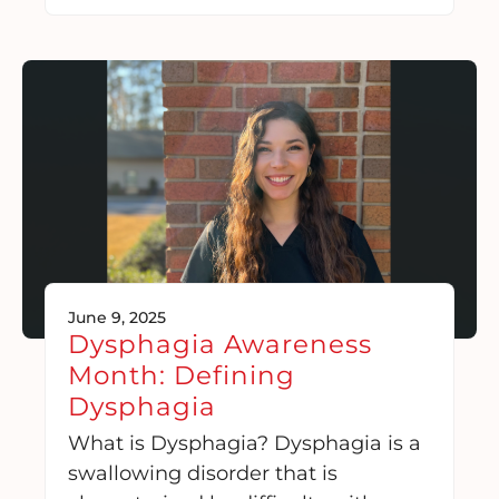
June 9, 2025
Dysphagia Awareness
Month: Defining
Dysphagia
What is Dysphagia? Dysphagia is a
swallowing disorder that is