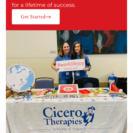
for a lifetime of success.
Get Started