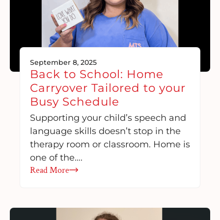
September 8, 2025
Back to School: Home
Carryover Tailored to your
Busy Schedule
Supporting your child’s speech and
language skills doesn’t stop in the
therapy room or classroom. Home is
one of the….
Read More