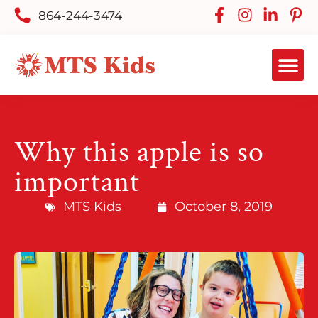
864-244-3474
Why this apple is so
important
MTS Kids
October 8, 2019