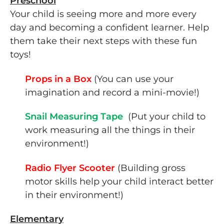
Preschool
Your child is seeing more and more every
day and becoming a confident learner. Help
them take their next steps with these fun
toys!
Props in a Box
(You can use your
imagination and record a mini-movie!)
Snail Measuring Tape
(Put your child to
work measuring all the things in their
environment!)
Radio Flyer Scooter
(Building gross
motor skills help your child interact better
in their environment!)
Elementary