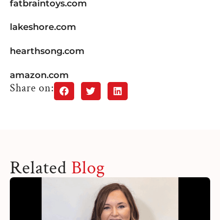
fatbraintoys.com
lakeshore.com
hearthsong.com
amazon.com
Share on:
Related
Blog