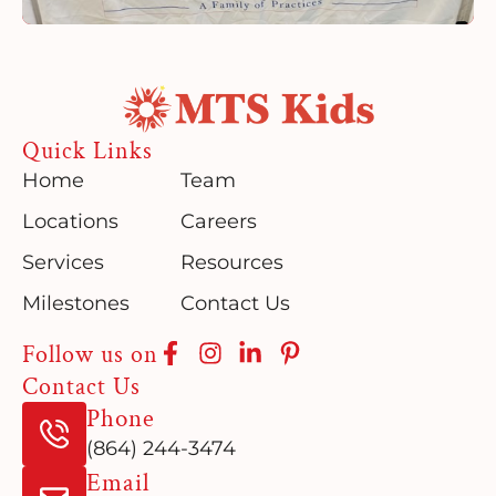
Quick Links
Home
Team
Locations
Careers
Services
Resources
Milestones
Contact Us
Follow us on
Contact Us
Phone
(864) 244-3474
Email