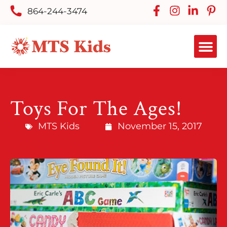
864-244-3474
Toys For The Ages!
MTS Kids
November 15, 2017