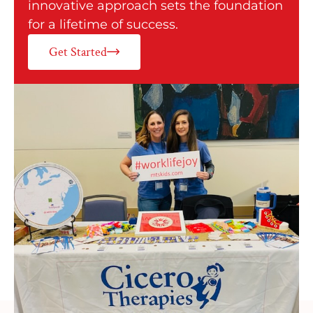
innovative approach sets the foundation
for a lifetime of success.
Get Started