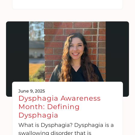
June 9, 2025
Dysphagia Awareness
Month: Defining
Dysphagia
What is Dysphagia? Dysphagia is a
swallowing disorder that is