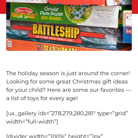
The holiday season is just around the corner!
Looking for some great Christmas gift ideas
for your child? Here are some our favorites —
a list of toys for every age!
[ux_gallery ids=”278,279,280,281″ type=”grid”
width=”full-width”]
[divider width=”100%” height=”1px”