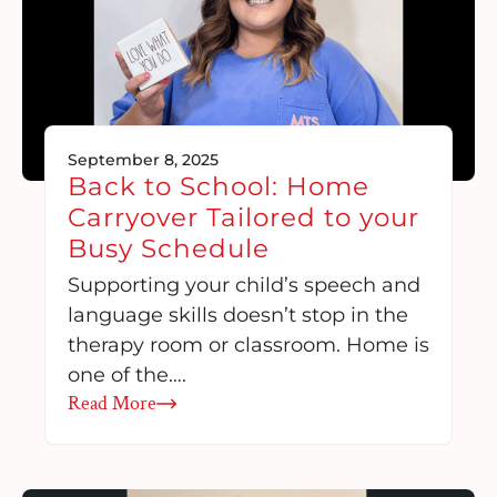
September 8, 2025
Back to School: Home
Carryover Tailored to your
Busy Schedule
Supporting your child’s speech and
language skills doesn’t stop in the
therapy room or classroom. Home is
one of the….
Read More