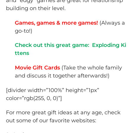
and “edgy” games are great for relationship
building on their level.
Games, games & more games!
(Always a
go-to!)
Check out this great game: Exploding Ki
ttens
Movie Gift Cards
(Take the whole family
and discuss it together afterwards!)
[divider width=”100%” height=”1px”
color=”rgb(255, 0, 0)”]
For more great gift ideas at any age, check
out some of our favorite websites: