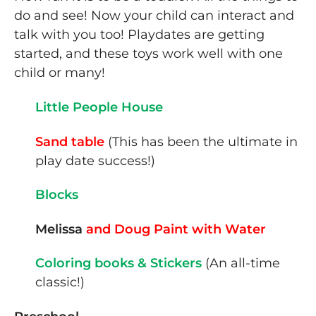
do and see! Now your child can interact and
talk with you too! Playdates are getting
started, and these toys work well with one
child or many!
Little People House
Sand table
(This has been the ultimate in
play date success!)
Blocks
Melissa
and Doug Paint with Water
Coloring books & Stickers
(An all-time
classic!)