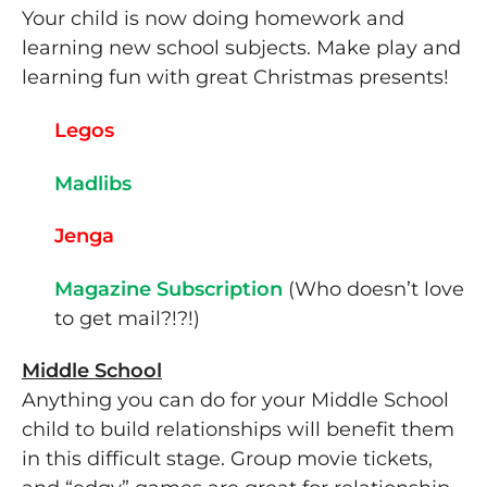
Your child is now doing homework and
learning new school subjects. Make play and
learning fun with great Christmas presents!
Legos
Madlibs
Jenga
Magazine Subscription
(Who doesn’t love
to get mail?!?!)
Middle School
Anything you can do for your Middle School
child to build relationships will benefit them
in this difficult stage. Group movie tickets,