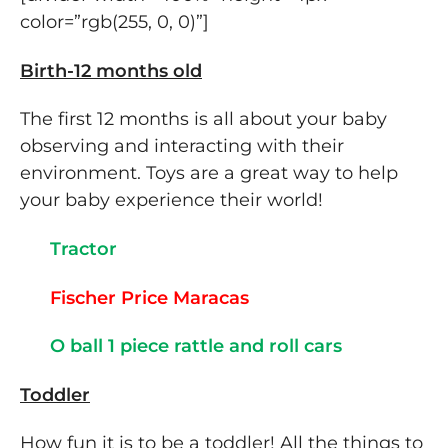
color=”rgb(255, 0, 0)”]
Birth-12 months old
The first 12 months is all about your baby
observing and interacting with their
environment. Toys are a great way to help
your baby experience their world!
Tractor
Fischer Price Maracas
O ball 1 piece rattle and roll cars
Toddler
How fun it is to be a toddler! All the things to