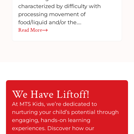
characterized by difficulty with
processing movement of
food/liquid and/or the….
Read More
We Have
Liftoff!
At MTS Kids, we’re dedicated to
nurturing your child’s potential through
engaging, hands-on learning
experiences. Discover how our