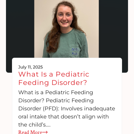
July 11, 2025
What Is a Pediatric
Feeding Disorder?
What is a Pediatric Feeding
Disorder? Pediatric Feeding
Disorder (PFD): Involves inadequate
oral intake that doesn’t align with
the child’s….
Read More