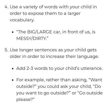
Use a variety of words with your child in
order to expose them to a larger
vocabulary.
“The BIG/LARGE car, in front of us, is
MESSY/DIRTY.”
Use longer sentences as your child gets
older in order to increase their language.
Add 2-3 words to your child’s utterance.
For example, rather than asking, “Want
outside?” you could ask your child, “Do
you want to go outside?” or “Go outside
please?”