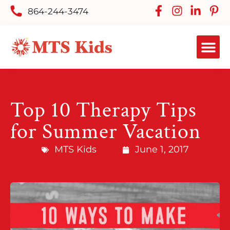
864-244-3474
Top 10 Therapy Tips
for Summer Vacation
MTS Kids
June 1, 2017