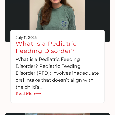
July 11, 2025
What Is a Pediatric
Feeding Disorder?
What is a Pediatric Feeding
Disorder? Pediatric Feeding
Disorder (PFD): Involves inadequate
oral intake that doesn’t align with
the child’s….
Read More