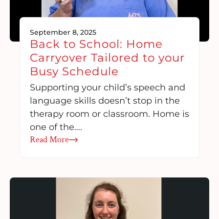
September 8, 2025
Back to School: Home
Carryover Tailored to your
Busy Schedule
Supporting your child’s speech and
language skills doesn’t stop in the
therapy room or classroom. Home is
one of the….
Read More