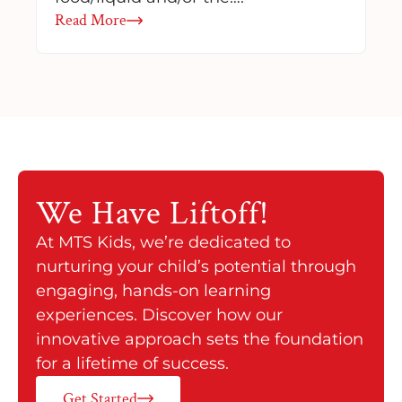
Read More
We Have
Liftoff!
At MTS Kids, we’re dedicated to
nurturing your child’s potential through
engaging, hands-on learning
experiences. Discover how our
innovative approach sets the foundation
for a lifetime of success.
Get Started