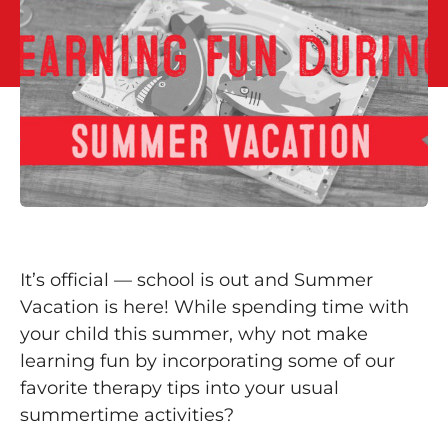
It’s official — school is out and Summer
Vacation is here! While spending time with
your child this summer, why not make
learning fun by incorporating some of our
favorite therapy tips into your usual
summertime activities?