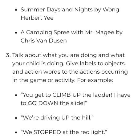
Summer Days and Nights by Wong
Herbert Yee
A Camping Spree with Mr. Magee by
Chris Van Dusen
Talk about what you are doing and what
your child is doing. Give labels to objects
and action words to the actions occurring
in the game or activity. For example:
“You get to CLIMB UP the ladder! I have
to GO DOWN the slide!”
“We’re driving UP the hill.”
“We STOPPED at the red light.”