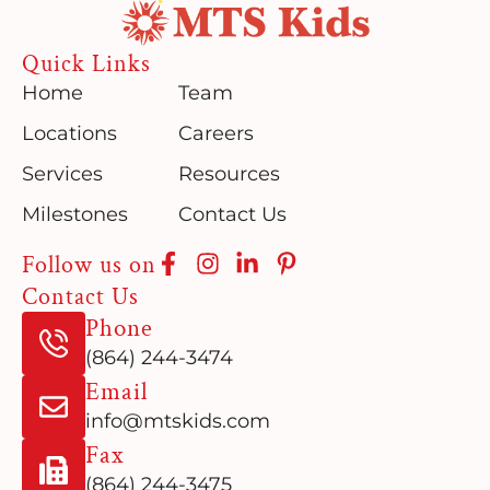
Quick Links
Home
Team
Locations
Careers
Services
Resources
Milestones
Contact Us
Follow us on
Contact Us
Phone
(864) 244-3474
Email
info@mtskids.com
Fax
(864) 244-3475