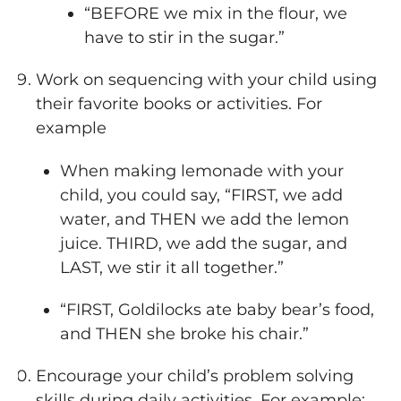
“BEFORE we mix in the flour, we
have to stir in the sugar.”
Work on sequencing with your child using
their favorite books or activities. For
example
When making lemonade with your
child, you could say, “FIRST, we add
water, and THEN we add the lemon
juice. THIRD, we add the sugar, and
LAST, we stir it all together.”
“FIRST, Goldilocks ate baby bear’s food,
and THEN she broke his chair.”
Encourage your child’s problem solving
skills during daily activities. For example: