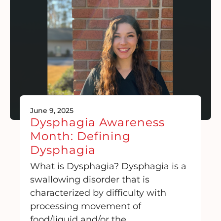
June 9, 2025
Dysphagia Awareness
Month: Defining
Dysphagia
What is Dysphagia? Dysphagia is a
swallowing disorder that is
characterized by difficulty with
processing movement of
food/liquid and/or the….