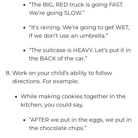
“The BIG, RED truck is going FAST.
We’re going SLOW.”
“It’s raining. We’re going to get WET,
if we don’t use an umbrella.”
“The suitcase is HEAVY. Let’s put it in
the BACK of the car.”
Work on your child’s ability to follow
directions. For example:
While making cookies together in the
kitchen, you could say,
“AFTER we put in the eggs, we put in
the chocolate chips.”