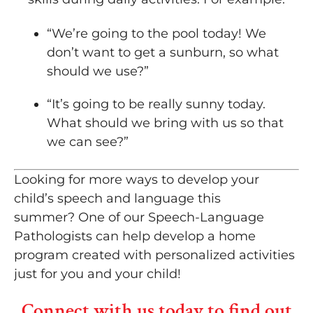
“We’re going to the pool today! We
don’t want to get a sunburn, so what
should we use?”
“It’s going to be really sunny today.
What should we bring with us so that
we can see?”
Looking for more ways to develop your
child’s speech and language this
summer? One of our Speech-Language
Pathologists can help develop a home
program created with personalized activities
just for you and your child!
Connect with us today to find out