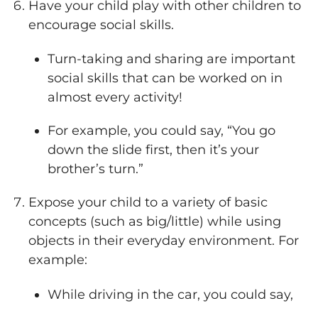
Have your child play with other children to
encourage social skills.
Turn-taking and sharing are important
social skills that can be worked on in
almost every activity!
For example, you could say, “You go
down the slide first, then it’s your
brother’s turn.”
Expose your child to a variety of basic
concepts (such as big/little) while using
objects in their everyday environment. For
example:
While driving in the car, you could say,