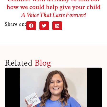
how we could help give your child
A Voice That Lasts Forever!
Share on:
Related
Blog