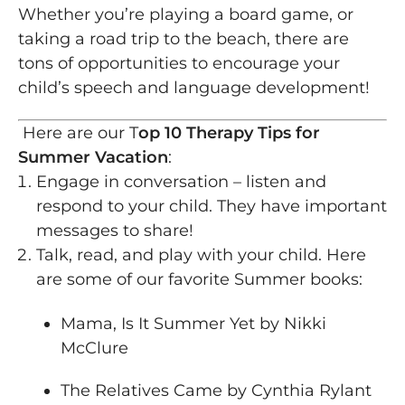
Whether you’re playing a board game, or
taking a road trip to the beach, there are
tons of opportunities to encourage your
child’s speech and language development!
Here are our T
op 10 Therapy Tips for
Summer Vacation
:
Engage in conversation – listen and
respond to your child. They have important
messages to share!
Talk, read, and play with your child. Here
are some of our favorite Summer books:
Mama, Is It Summer Yet by Nikki
McClure
The Relatives Came by Cynthia Rylant