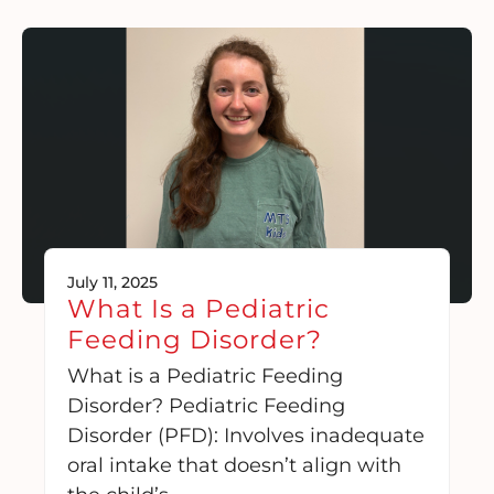
July 11, 2025
What Is a Pediatric
Feeding Disorder?
What is a Pediatric Feeding
Disorder? Pediatric Feeding
Disorder (PFD): Involves inadequate
oral intake that doesn’t align with