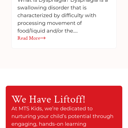
swallowing disorder that is
characterized by difficulty with
processing movement of
food/liquid and/or the….
Read More
We Have
Liftoff!
At MTS Kids, we’re dedicated to
nurturing your child’s potential through
engaging, hands-on learning