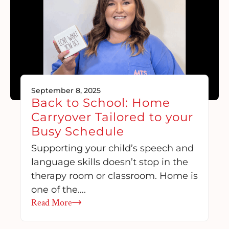
September 8, 2025
Back to School: Home
Carryover Tailored to your
Busy Schedule
Supporting your child’s speech and
language skills doesn’t stop in the
therapy room or classroom. Home is
one of the….
Read More