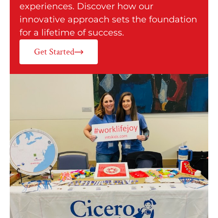
experiences. Discover how our
innovative approach sets the foundation
for a lifetime of success.
Get Started