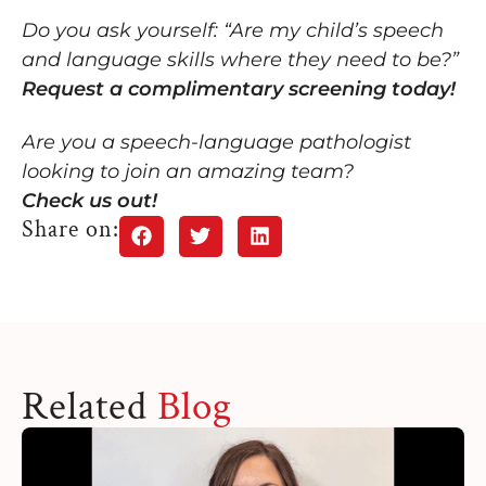
Do you ask yourself: “Are my child’s speech
and language skills where they need to be?”
Request a complimentary screening today!
Are you a speech-language pathologist
looking to join an amazing team?
Check us out!
Share on:
Related
Blog