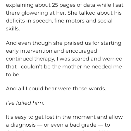
explaining about 25 pages of data while I sat
there glowering at her. She talked about his
deficits in speech, fine motors and social
skills.
And even though she praised us for starting
early intervention and encouraged
continued therapy, I was scared and worried
that I couldn’t be the mother he needed me
to be.
And all I could hear were those words.
I’ve failed him.
It’s easy to get lost in the moment and allow
a diagnosis — or even a bad grade — to