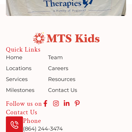
Quick Links
Home
Team
Locations
Careers
Services
Resources
Milestones
Contact Us
Follow us on
Contact Us
Phone
(864) 244-3474