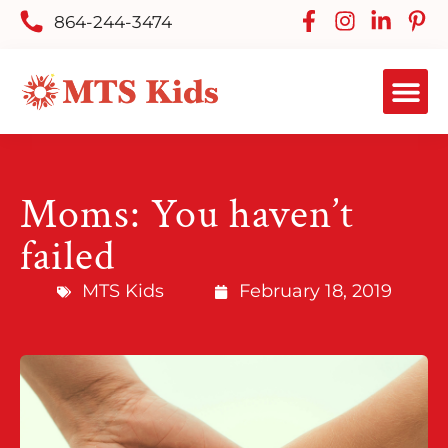
864-244-3474
Moms: You haven’t
failed
MTS Kids
February 18, 2019