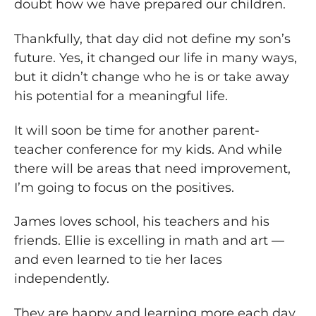
doubt how we have prepared our children.
Thankfully, that day did not define my son’s
future. Yes, it changed our life in many ways,
but it didn’t change who he is or take away
his potential for a meaningful life.
It will soon be time for another parent-
teacher conference for my kids. And while
there will be areas that need improvement,
I’m going to focus on the positives.
James loves school, his teachers and his
friends. Ellie is excelling in math and art —
and even learned to tie her laces
independently.
They are happy and learning more each day.