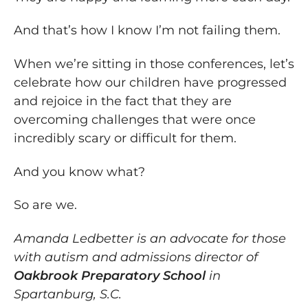
And that’s how I know I’m not failing them.
When we’re sitting in those conferences, let’s
celebrate how our children have progressed
and rejoice in the fact that they are
overcoming challenges that were once
incredibly scary or difficult for them.
And you know what?
So are we.
Amanda Ledbetter is an advocate for those
with autism and admissions director of
Oakbrook Preparatory School
in
Spartanburg, S.C.