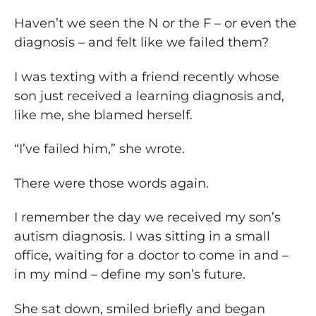
Haven’t we seen the N or the F – or even the
diagnosis – and felt like we failed them?
I was texting with a friend recently whose
son just received a learning diagnosis and,
like me, she blamed herself.
“I’ve failed him,” she wrote.
There were those words again.
I remember the day we received my son’s
autism diagnosis. I was sitting in a small
office, waiting for a doctor to come in and –
in my mind – define my son’s future.
She sat down, smiled briefly and began