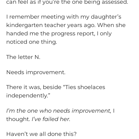
can feel as if you’re the one being assessed.
I remember meeting with my daughter’s
kindergarten teacher years ago. When she
handed me the progress report, I only
noticed one thing.
The letter N.
Needs improvement.
There it was, beside “Ties shoelaces
independently.”
I’m the one who needs improvement,
I
thought.
I’ve failed her.
Haven’t we all done this?