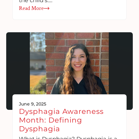
the child’s….
Read More
June 9, 2025
Dysphagia Awareness
Month: Defining
Dysphagia
What is Dysphagia? Dysphagia is a