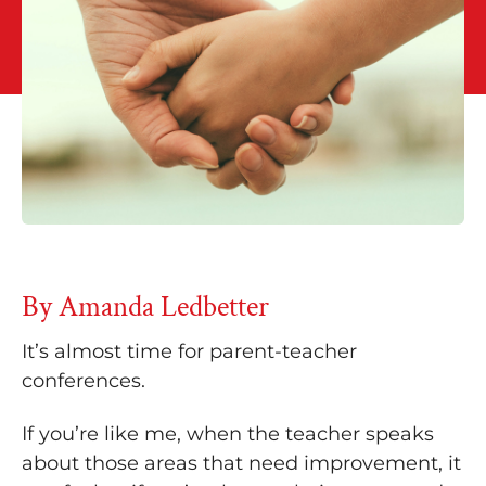
By Amanda Ledbetter
It’s almost time for parent-teacher
conferences.
If you’re like me, when the teacher speaks
about those areas that need improvement, it