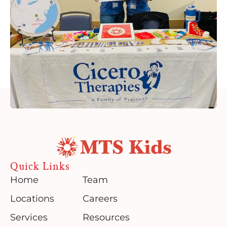
Quick Links
Home
Team
Locations
Careers
Services
Resources