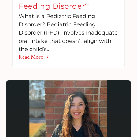
Feeding Disorder?
What is a Pediatric Feeding
Disorder? Pediatric Feeding
Disorder (PFD): Involves inadequate
oral intake that doesn’t align with
the child’s….
Read More