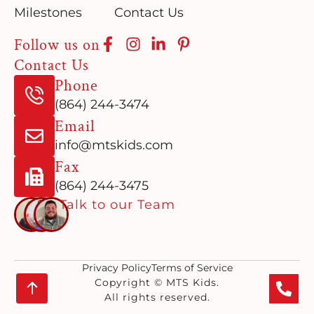
Milestones
Contact Us
Follow us on
Contact Us
Phone
(864) 244-3474
Email
info@mtskids.com
Fax
(864) 244-3475
Talk to our Team
Privacy Policy
Terms of Service
Copyright © MTS Kids.
All rights reserved.