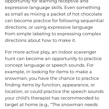
opportunity for learning receptive and
expressive language skills. Even something
as small as mixing a packet of hot chocolate
can become practice for following sequential
directions, or using expressive language
from simple labeling to expressing complex
directions about how to make it.
For more active play, an indoor scavenger
hunt can become an opportunity to practice
concept language or speech sounds. For
example, in looking for items to make a
snowman, you have the chance to practice
finding items by function, appearance, or
location, or could practice the speech sounds
your child’s therapist has recommended to
target at home (e.g., “The snowman needs