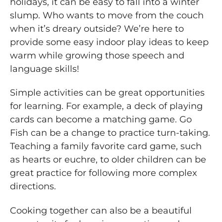
holidays, it can be easy to fall into a winter
slump. Who wants to move from the couch
when it’s dreary outside? We’re here to
provide some easy indoor play ideas to keep
warm while growing those speech and
language skills!
Simple activities can be great opportunities
for learning. For example, a deck of playing
cards can become a matching game. Go
Fish can be a change to practice turn-taking.
Teaching a family favorite card game, such
as hearts or euchre, to older children can be
great practice for following more complex
directions.
Cooking together can also be a beautiful