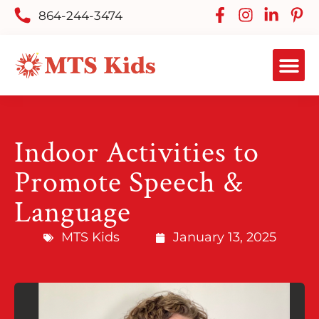
864-244-3474
Indoor Activities to
Promote Speech &
Language
MTS Kids
January 13, 2025