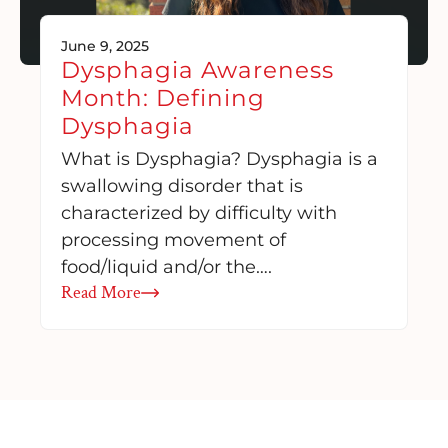
June 9, 2025
Dysphagia Awareness
Month: Defining
Dysphagia
What is Dysphagia? Dysphagia is a
swallowing disorder that is
characterized by difficulty with
processing movement of
food/liquid and/or the….
Read More