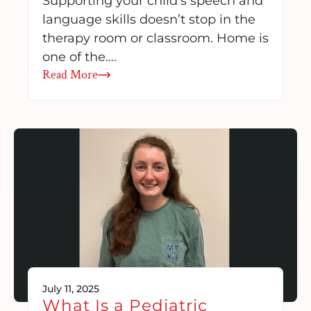
Supporting your child’s speech and
language skills doesn’t stop in the
therapy room or classroom. Home is
one of the….
Read More
July 11, 2025
What Is a Pediatric