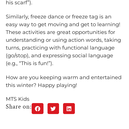
his scarf”).
Similarly, freeze dance or freeze tag is an
easy way to get moving and get to learning!
These activities are great opportunities for
understanding or using action words, taking
turns, practicing with functional language
(go/stop), and expressing social language
(e.g., “This is fun!”).
How are you keeping warm and entertained
this winter? Happy playing!
MTS Kids
Share on: