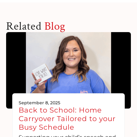
Related
Blog
September 8, 2025
Back to School: Home
Carryover Tailored to your
Busy Schedule