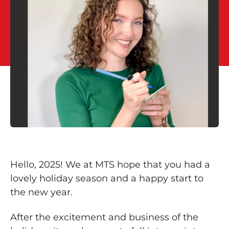
Hello, 2025! We at MTS hope that you had a
lovely holiday season and a happy start to
the new year.
After the excitement and business of the