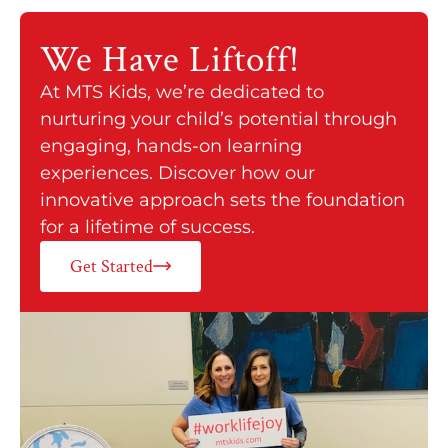
We Have
Liftoff!
At MTS Kids, we’re dedicated to
nurturing your child’s potential through
engaging, hands-on learning
experiences. Discover how our
innovative approach sets the foundation
for a lifetime of success.
Get Started