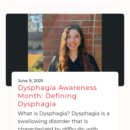
June 9, 2025
Dysphagia Awareness
Month: Defining
Dysphagia
What is Dysphagia? Dysphagia is a
swallowing disorder that is
characterized by difficulty with