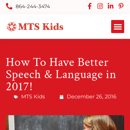
864-244-3474
How To Have Better
Speech & Language in
2017!
MTS Kids
December 26, 2016