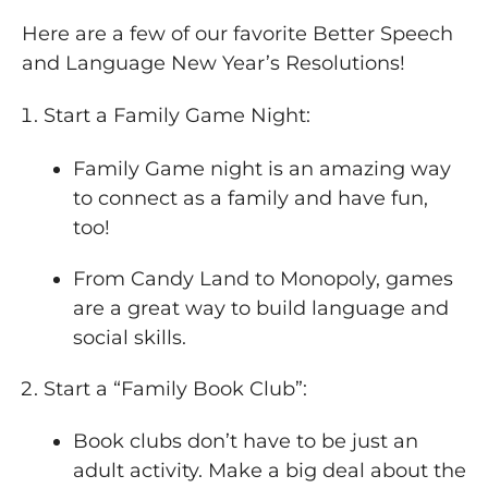
Here are a few of our favorite Better Speech
and Language New Year’s Resolutions!
Start a Family Game Night:
Family Game night is an amazing way
to connect as a family and have fun,
too!
From Candy Land to Monopoly, games
are a great way to build language and
social skills.
Start a “Family Book Club”:
Book clubs don’t have to be just an
adult activity. Make a big deal about the