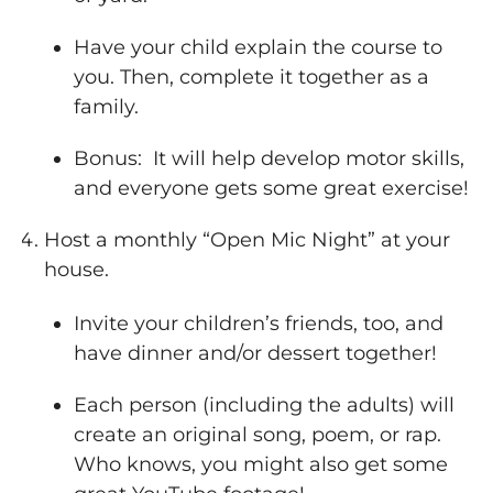
Have your child explain the course to
you. Then, complete it together as a
family.
Bonus: It will help develop motor skills,
and everyone gets some great exercise!
Host a monthly “Open Mic Night” at your
house.
Invite your children’s friends, too, and
have dinner and/or dessert together!
Each person (including the adults) will
create an original song, poem, or rap.
Who knows, you might also get some