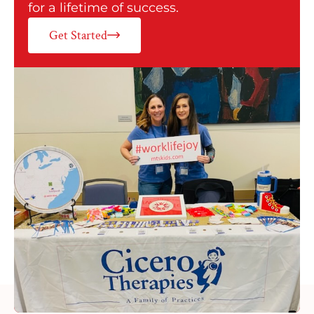
for a lifetime of success.
Get Started