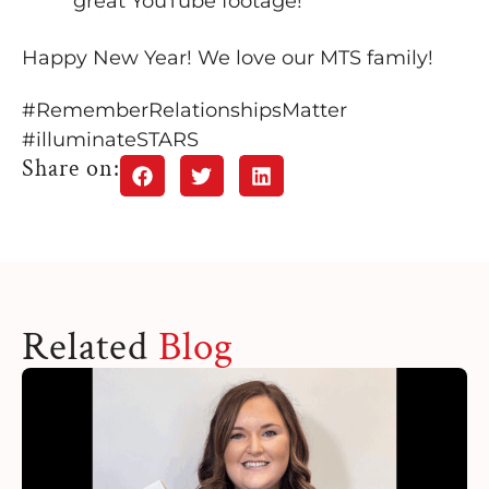
great YouTube footage!
Happy New Year! We love our MTS family!
#RememberRelationshipsMatter
#illuminateSTARS
Share on:
Related
Blog