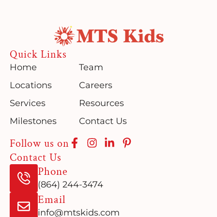
Quick Links
Home
Team
Locations
Careers
Services
Resources
Milestones
Contact Us
Follow us on
Contact Us
Phone
(864) 244-3474
Email
info@mtskids.com