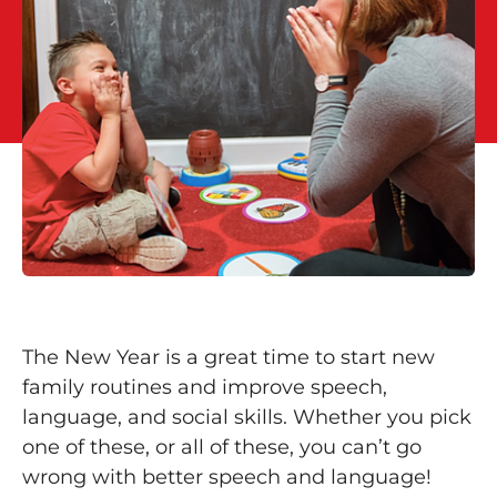
The New Year is a great time to start new
family routines and improve speech,
language, and social skills. Whether you pick
one of these, or all of these, you can’t go
wrong with better speech and language!