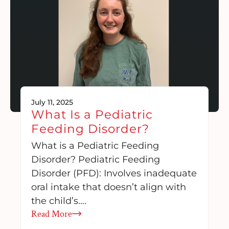
July 11, 2025
What Is a Pediatric
Feeding Disorder?
What is a Pediatric Feeding
Disorder? Pediatric Feeding
Disorder (PFD): Involves inadequate
oral intake that doesn’t align with
the child’s….
Read More