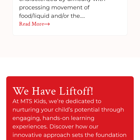
processing movement of
food/liquid and/or the….
Read More
We Have
Liftoff!
At MTS Kids, we’re dedicated to
nurturing your child’s potential through
engaging, hands-on learning
experiences. Discover how our
innovative approach sets the foundation