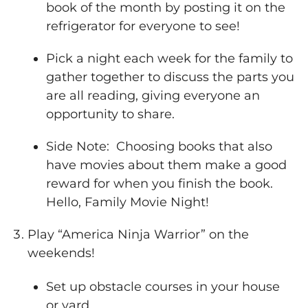
book of the month by posting it on the
refrigerator for everyone to see!
Pick a night each week for the family to
gather together to discuss the parts you
are all reading, giving everyone an
opportunity to share.
Side Note: Choosing books that also
have movies about them make a good
reward for when you finish the book.
Hello, Family Movie Night!
Play “America Ninja Warrior” on the
weekends!
Set up obstacle courses in your house
or yard.