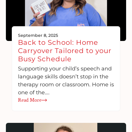
September 8, 2025
Back to School: Home
Carryover Tailored to your
Busy Schedule
Supporting your child’s speech and
language skills doesn’t stop in the
therapy room or classroom. Home is
one of the….
Read More