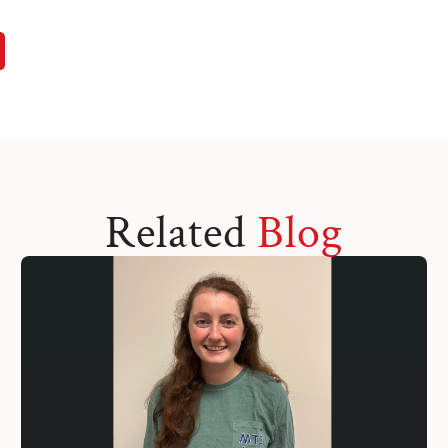
Related
Blog