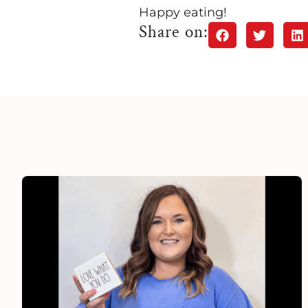
Happy eating!
Share on: