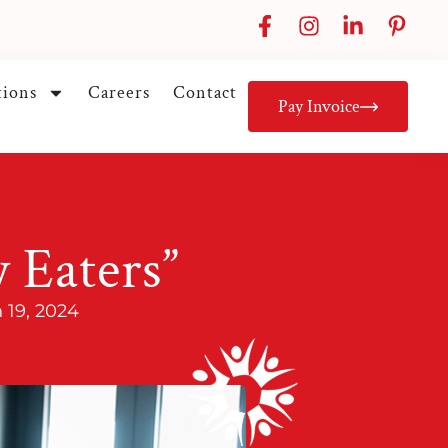
tions
Careers
Contact
Pay Invoice
y Eaters”
 19, 2024