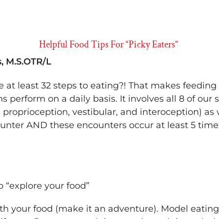
Helpful Food Tips For “Picky Eaters”
, M.S.OTR/L
e at least 32 steps to eating?! That makes feedi
perform on a daily basis. It involves all 8 of our 
, proprioception, vestibular, and interoception) as
unter AND these encounters occur at least 5 time
o “explore your food”
th your food (make it an adventure). Model eating it