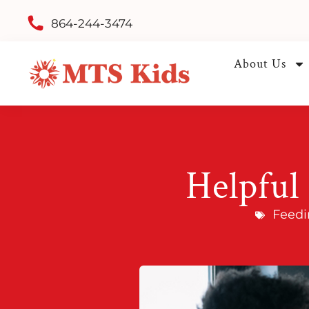
864-244-3474
About Us
Helpful 
Feedi