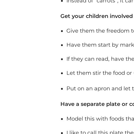
Instead of “carrots”, it c
Get your children involved
Give them the freedom to
Have them start by markin
If they can read, have the
Let them stir the food or 
Put on an apron and let
Have a separate plate or co
Model this with foods tha
I like to call this plate t