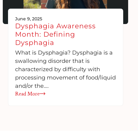
June 9, 2025
Dysphagia Awareness
Month: Defining
Dysphagia
What is Dysphagia? Dysphagia is a
swallowing disorder that is
characterized by difficulty with
processing movement of food/liquid
and/or the….
Read More