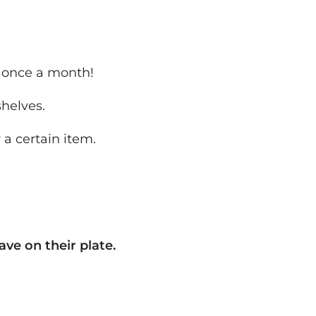
t once a month!
shelves.
 a certain item.
ave on their plate.