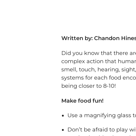
Written by: Chandon Hines
Did you know that there ar
complex action that humans 
smell, touch, hearing, sight
systems for each food enco
being closer to 8-10!
Make food fun!
Use a magnifying glass t
Don’t be afraid to play wi