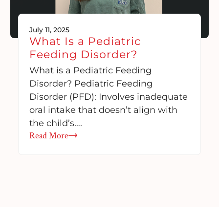
July 11, 2025
What Is a Pediatric
Feeding Disorder?
What is a Pediatric Feeding
Disorder? Pediatric Feeding
Disorder (PFD): Involves inadequate
oral intake that doesn’t align with
the child’s….
Read More