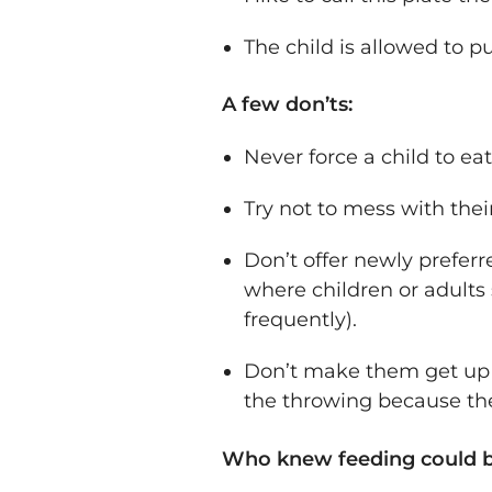
The child is allowed to pu
A few don’ts:
Never force a child to ea
Try not to mess with their
Don’t offer newly preferr
where children or adults 
frequently).
Don’t make them get up to
the throwing because the
Who knew feeding could b