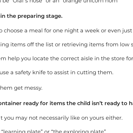
an be “Olaf’s nose” or an “orange unicorn horn”
 in the preparing stage.
 choose a meal for one night a week or even jus
g items off the list or retrieving items from low 
m help you locate the correct aisle in the store for
use a safety knife to assist in cutting them.
 them get messy.
ntainer ready for items the child isn’t ready to h
t you may not necessarily like on yours either.
he “learning plate” or “the exploring plate”.