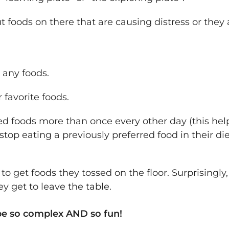
t foods on there that are causing distress or they 
t any foods.
 favorite foods.
ed foods more than once every other day (this hel
stop eating a previously preferred food in their die
 get foods they tossed on the floor. Surprisingly, t
y get to leave the table.
e so complex AND so fun!