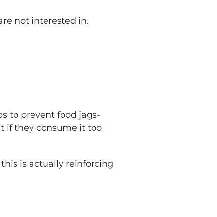
are not interested in.
ps to prevent food jags-
t if they consume it too
his is actually reinforcing