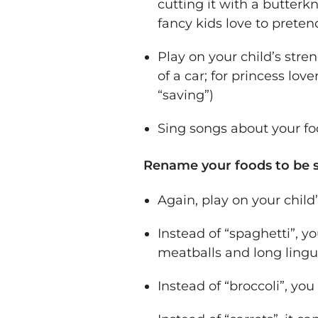
cutting it with a butterkn
fancy kids love to preten
Play on your child’s stre
of a car; for princess lov
“saving”)
Sing songs about your fo
Rename your foods to be 
Again, play on your child’
Instead of “spaghetti”, y
meatballs and long lingu
Instead of “broccoli”, yo