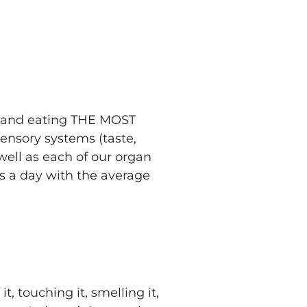
ng and eating THE MOST
sensory systems (taste,
 well as each of our organ
s a day with the average
, touching it, smelling it,