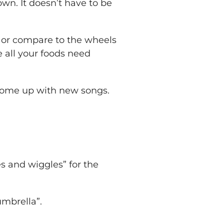
own. It doesn’t have to be
s, or compare to the wheels
e all your foods need
 come up with new songs.
es and wiggles” for the
umbrella”.