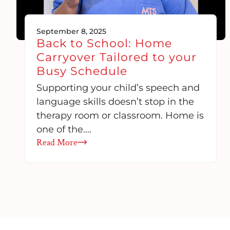
September 8, 2025
Back to School: Home
Carryover Tailored to your
Busy Schedule
Supporting your child’s speech and
language skills doesn’t stop in the
therapy room or classroom. Home is
one of the….
Read More