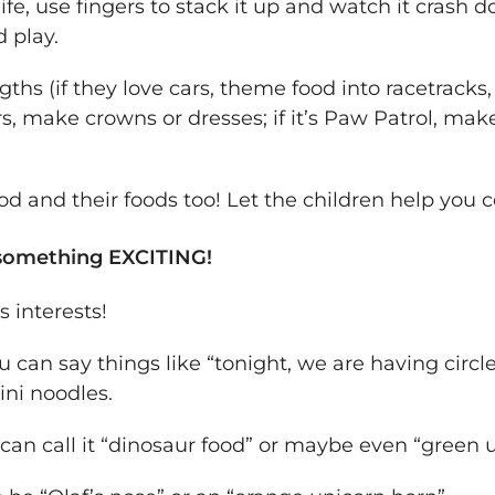
ife, use fingers to stack it up and watch it crash d
d play.
ngths (if they love cars, theme food into racetrack
ers, make crowns or dresses; if it’s Paw Patrol, mak
od and their foods too! Let the children help you
something EXCITING!
s interests!
ou can say things like “tonight, we are having circl
ini noodles.
u can call it “dinosaur food” or maybe even “green 