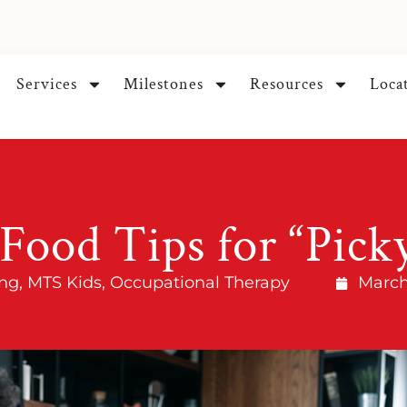
Services
Milestones
Resources
Loca
Food Tips for “Pick
ng
,
MTS Kids
,
Occupational Therapy
March