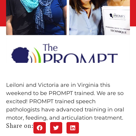
Leiloni and Victoria are in Virginia this
weekend to be PROMPT trained. We are so
excited! PROMPT trained speech
pathologists have advanced training in oral
motor, feeding, and articulation treatment.
Share on: