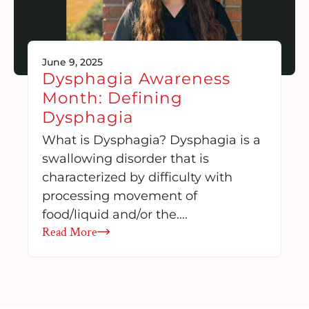
June 9, 2025
Dysphagia Awareness
Month: Defining
Dysphagia
What is Dysphagia? Dysphagia is a
swallowing disorder that is
characterized by difficulty with
processing movement of
food/liquid and/or the….
Read More