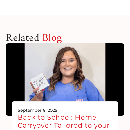
Related
Blog
September 8, 2025
Back to School: Home
Carryover Tailored to your