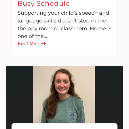
Busy Schedule
Supporting your child’s speech and
language skills doesn’t stop in the
therapy room or classroom. Home is
one of the….
Read More