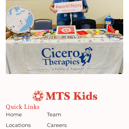
Quick Links
Home
Team
Locations
Careers