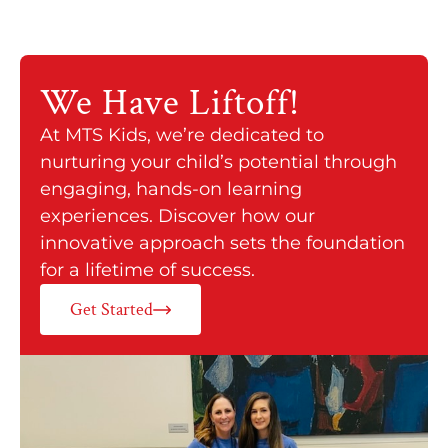
We Have
Liftoff!
At MTS Kids, we’re dedicated to
nurturing your child’s potential through
engaging, hands-on learning
experiences. Discover how our
innovative approach sets the foundation
for a lifetime of success.
Get Started