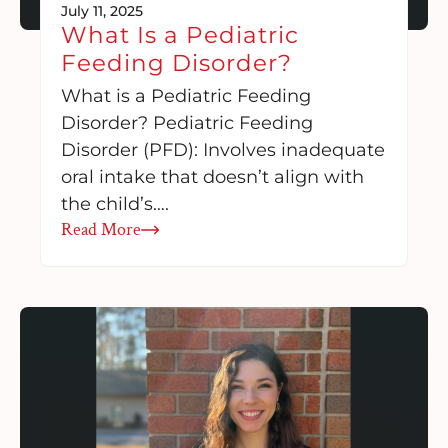
July 11, 2025
What Is a Pediatric
Feeding Disorder?
What is a Pediatric Feeding
Disorder? Pediatric Feeding
Disorder (PFD): Involves inadequate
oral intake that doesn’t align with
the child’s….
Read More