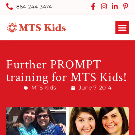
864-244-3474
Further PROMPT
training for MTS Kids!
MTS Kids
June 7, 2014