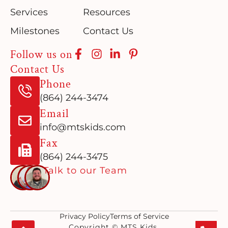
Services
Resources
Milestones
Contact Us
Follow us on
Contact Us
Phone
(864) 244-3474
Email
info@mtskids.com
Fax
(864) 244-3475
Talk to our Team
Privacy Policy
Terms of Service
Copyright © MTS Kids.