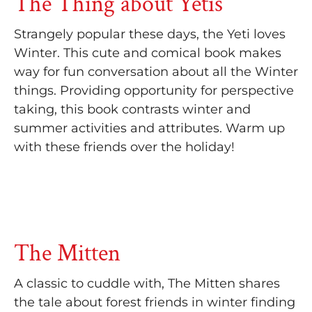
The Thing about Yetis
Strangely popular these days, the Yeti loves
Winter. This cute and comical book makes
way for fun conversation about all the Winter
things. Providing opportunity for perspective
taking, this book contrasts winter and
summer activities and attributes. Warm up
with these friends over the holiday!
The Mitten
A classic to cuddle with, The Mitten shares
the tale about forest friends in winter finding