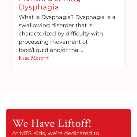
Dysphagia
What is Dysphagia? Dysphagia is a
swallowing disorder that is
characterized by difficulty with
processing movement of
food/liquid and/or the….
Read More
We Have
Liftoff!
At MTS Kids, we’re dedicated to