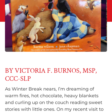
BY VICTORIA F. BURNOS, MSP,
CCC-SLP
As Winter Break nears, I’m dreaming of
warm fires, hot chocolate, heavy blankets
and curling up on the couch reading sweet
stories with little ones. On my recent visit to