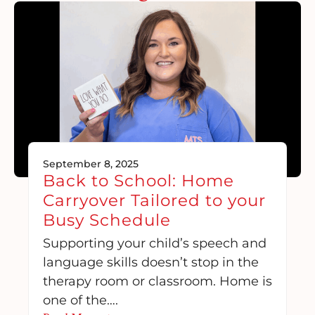
September 8, 2025
Back to School: Home
Carryover Tailored to your
Busy Schedule
Supporting your child’s speech and
language skills doesn’t stop in the
therapy room or classroom. Home is
one of the….