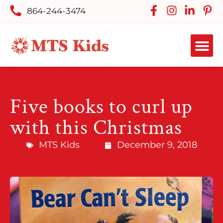
864-244-3474
Five books to curl up
with this Christmas
MTS Kids
December 9, 2018