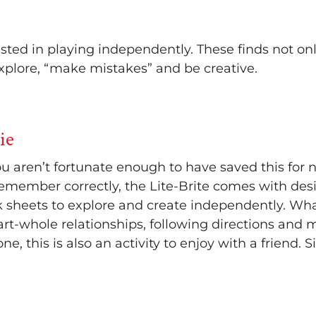
sted in playing independently. These finds not on
explore, “make mistakes” and be creative.
ie
 you aren’t fortunate enough to have saved this for n
 I remember correctly, the Lite-Brite comes with desi
k sheets to explore and create independently. Wha
art-whole relationships, following directions and 
ne, this is also an activity to enjoy with a friend. S