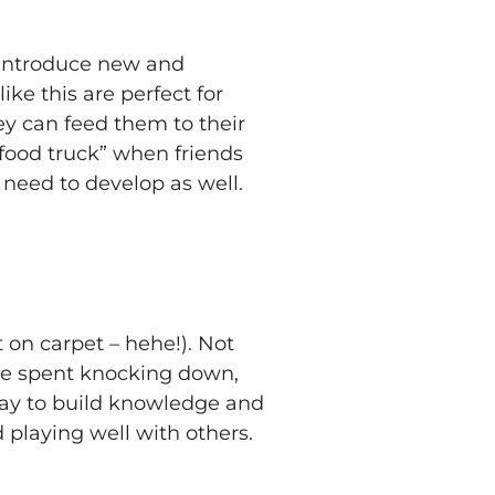
, introduce new and
ke this are perfect for
y can feed them to their
food truck” when friends
s need to develop as well.
 on carpet – hehe!). Not
l be spent knocking down,
 way to build knowledge and
d playing well with others.