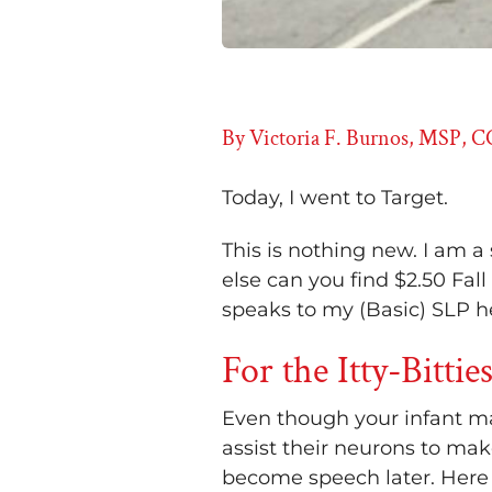
By Victoria F. Burnos, MSP, 
Today, I went to Target.
This is nothing new. I am a
else can you find $2.50 Fall
speaks to my (Basic) SLP he
For the Itty-Bittie
Even though your infant may
assist their neurons to ma
become speech later. Here ar