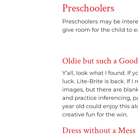
Preschoolers
Preschoolers may be intere
give room for the child to 
Oldie but such a Good
Y’all, look what I found. If
luck. Lite-Brite is back. If
images, but there are blan
and practice inferencing, p
year old could enjoy this alo
creative fun for the win.
Dress without a Mess