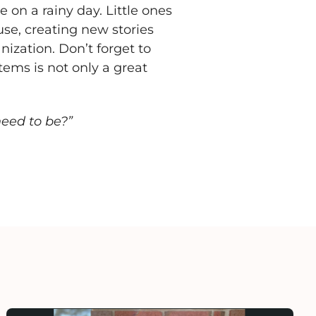
 on a rainy day. Little ones
use, creating new stories
anization. Don’t forget to
tems is not only a great
need to be?”