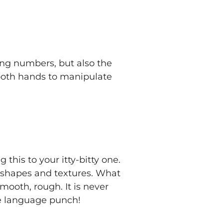
sing numbers, but also the
 both hands to manipulate
 this to your itty-bitty one.
t shapes and textures. What
mooth, rough. It is never
ge language punch!