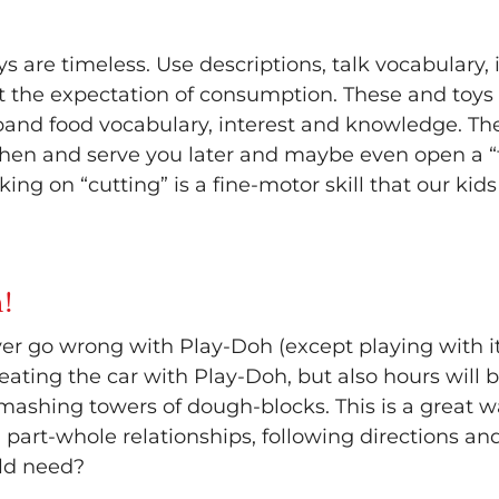
s are timeless. Use descriptions, talk vocabulary
t the expectation of consumption. These and toys li
pand food vocabulary, interest and knowledge. The
chen and serve you later and maybe even open a “
rking on “cutting” is a fine-motor skill that our kid
!
er go wrong with Play-Doh (except playing with it
creating the car with Play-Doh, but also hours wil
 smashing towers of dough-blocks. This is a great
t, part-whole relationships, following directions an
ld need?