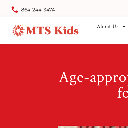
864-244-3474
About Us
Age-approp
f