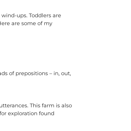
d wind-ups. Toddlers are
 Here are some of my
ads of prepositions – in, out,
utterances. This farm is also
for exploration found