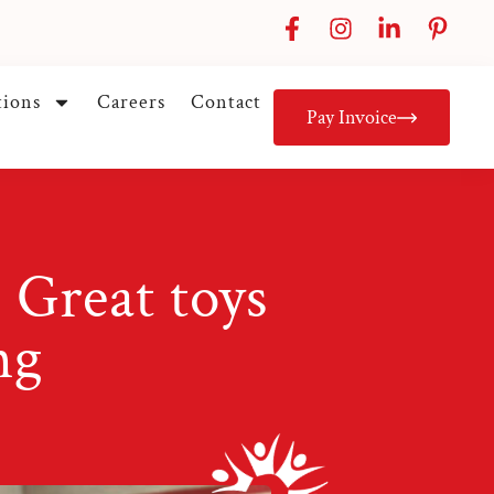
tions
Careers
Contact
Pay Invoice
 Great toys
ng