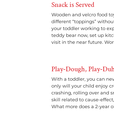
Snack is Served
Wooden and velcro food toy
different “toppings” withou
your toddler working to ex
teddy bear now, set up kit
visit in the near future. Wo
Play-Dough, Play-Duh
With a toddler, you can nev
only will your child enjoy 
crashing, rolling over and
skill related to cause-effec
What more does a 2-year o