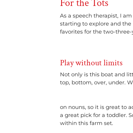
For the Tots
As a speech therapist, I am
starting to explore and the
favorites for the two-three
Play without limits
Not only is this boat and lit
top, bottom, over, under. 
on nouns, so it is great to 
a great pick for a toddler.
within this farm set.