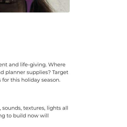
uent and life-giving. Where
and planner supplies? Target
for this holiday season.
ounds, textures, lights all
g to build now will