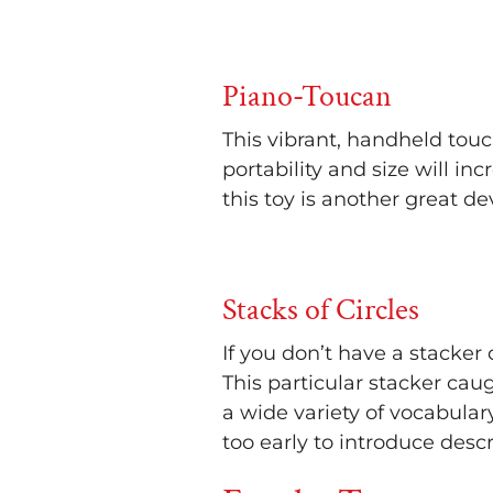
Piano-Toucan
This vibrant, handheld touc
portability and size will i
this toy is another great 
Stacks of Circles
If you don’t have a stacker 
This particular stacker cau
a wide variety of vocabulary
too early to introduce desc