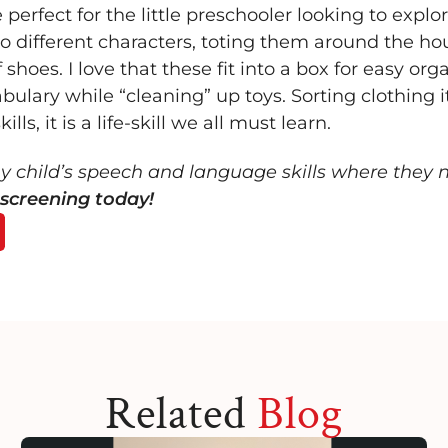
rfect for the little preschooler looking to explore
to different characters, toting them around the ho
 shoes. I love that these fit into a box for easy org
ulary while “cleaning” up toys. Sorting clothing i
lls, it is a life-skill we all must learn.
my child’s speech and language skills where they 
screening today!
Related
Blog