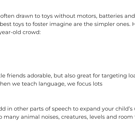
 often drawn to toys without motors, batteries an
 best toys to foster imagine are the simpler ones.
-year-old crowd:
tle friends adorable, but also great for targeting lo
When we teach language, we focus lots
add in other parts of speech to expand your child’s 
 So many animal noises, creatures, levels and room 