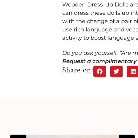
Wooden Dress-Up Dolls are pe
can dress these dolls up in
with the change of a pair of
use rich language and vocab
activity to boost language ski
Do you ask yourself: “Are 
Request a complimentary 
Share on: