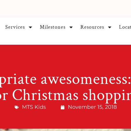
Services
Milestones
Resources
Loca
riate awesomeness:
or Christmas shoppi
MTS Kids
November 15, 2018