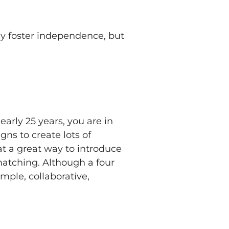
ly foster independence, but
early 25 years, you are in
gns to create lots of
t a great way to introduce
matching. Although a four
imple, collaborative,