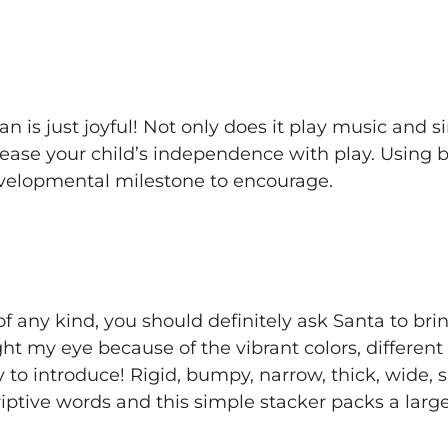
an is just joyful! Not only does it play music and 
ncrease your child’s independence with play. Using
developmental milestone to encourage.
of any kind, you should definitely ask Santa to bring
ght my eye because of the vibrant colors, differen
 to introduce! Rigid, bumpy, narrow, thick, wide, s
riptive words and this simple stacker packs a lar