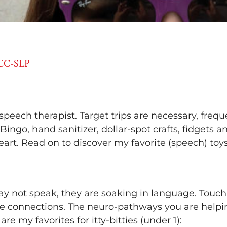
CCC-SLP
 speech therapist. Target trips are necessary, freq
 Bingo, hand sanitizer, dollar-spot crafts, fidgets 
art. Read on to discover my favorite (speech) toys 
s
 not speak, they are soaking in language. Touch, s
ke connections. The neuro-pathways you are helpin
e my favorites for itty-bitties (under 1):