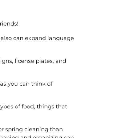
riends!
y also can expand language
igns, license plates, and
as you can think of
pes of food, things that
or spring cleaning than
leaning and organizing can