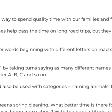
 way to spend quality time with our families and f
s help pass the time on long road trips, but the
or words beginning with different letters on road s
by taking turns saying as many different names 
ter A, B, C and so on.
lso be used with categories – naming animals, ty
eans spring cleaning. What better time is there f
ers home from school? With the right attitude, c