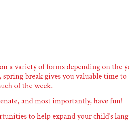
on a variety of forms depending on the ye
, spring break gives you valuable time t
much of the week.
uvenate, and most importantly, have fun!
rtunities to help expand your child’s lang