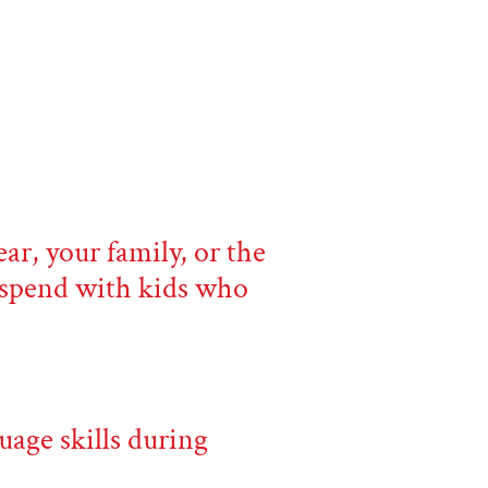
ar, your family, or the
o spend with kids who
uage skills during