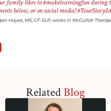
r family likes to
#makelearningfun
during t
ents below, or on social media!
#YourStoryIs
an Hayes, MS, CF-SLP, works in McCulloh Therape
Related
Blog