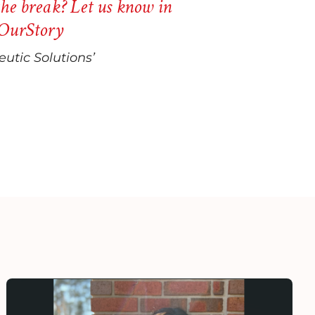
he break? Let us know in
OurStory
utic Solutions’