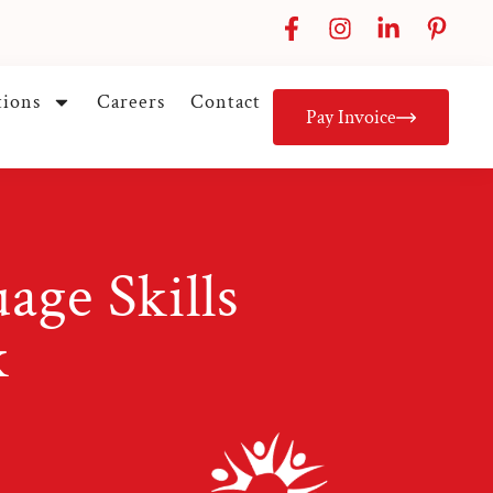
tions
Careers
Contact
Pay Invoice
ge Skills
k