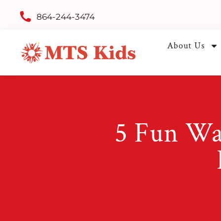
864-244-3474
About Us
5 Fun Wa