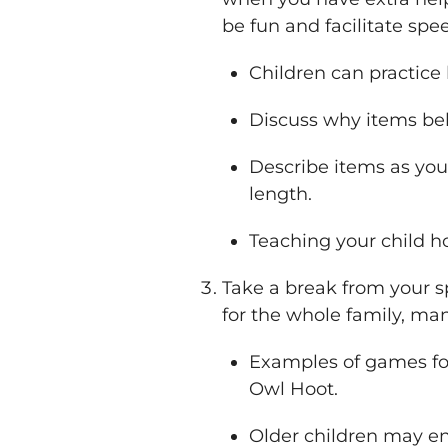
be fun and facilitate spe
Children can practice 
Discuss why items belo
Describe items as you
length.
Teaching your child ho
Take a break from your 
for the whole family, ma
Examples of games for
Owl Hoot.
Older children may en