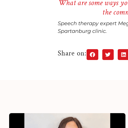
What are some ways you
the comm
Speech therapy expert Meg
Spartanburg clinic.
Share on: