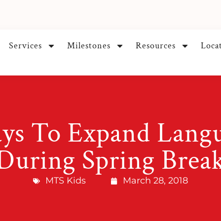
Services
Milestones
Resources
Loca
ys To Expand Langua
During Spring Brea
MTS Kids
March 28, 2018