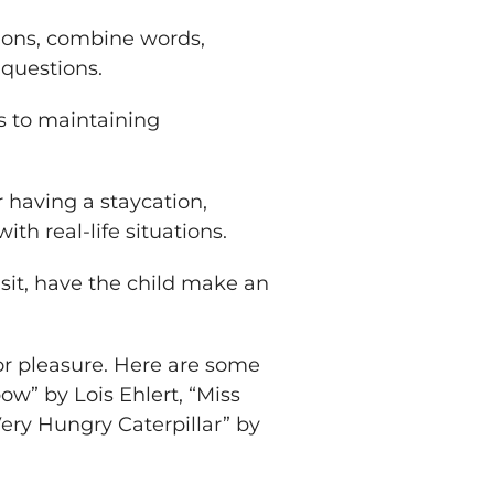
tions, combine words,
questions.
s to maintaining
having a staycation,
ith real-life situations.
visit, have the child make an
for pleasure. Here are some
ow” by Lois Ehlert, “Miss
ery Hungry Caterpillar” by