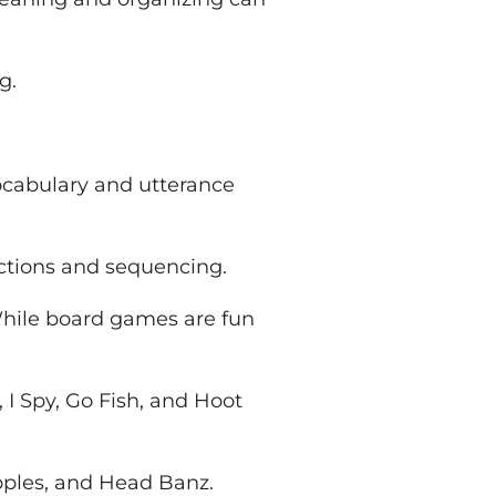
g.
ocabulary and utterance
ections and sequencing.
While board games are fun
 I Spy, Go Fish, and Hoot
pples, and Head Banz.