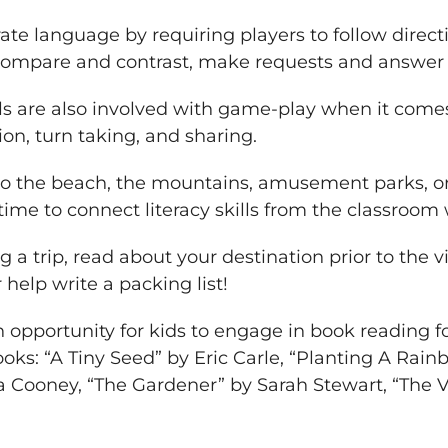
te language by requiring players to follow direc
 compare and contrast, make requests and answer 
ills are also involved with game-play when it come
ion, turn taking, and sharing.
o the beach, the mountains, amusement parks, or 
time to connect literacy skills from the classroom w
g a trip, read about your destination prior to the 
or help write a packing list!
n opportunity for kids to engage in book reading 
ks: “A Tiny Seed” by Eric Carle, “Planting A Rainb
Cooney, “The Gardener” by Sarah Stewart, “The V