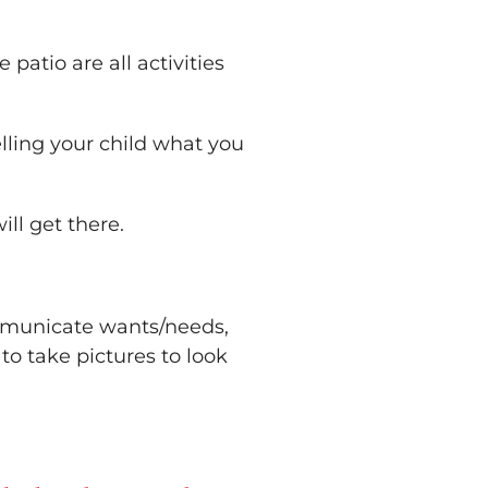
 patio are all activities
lling your child what you
ll get there.
ommunicate wants/needs,
to take pictures to look