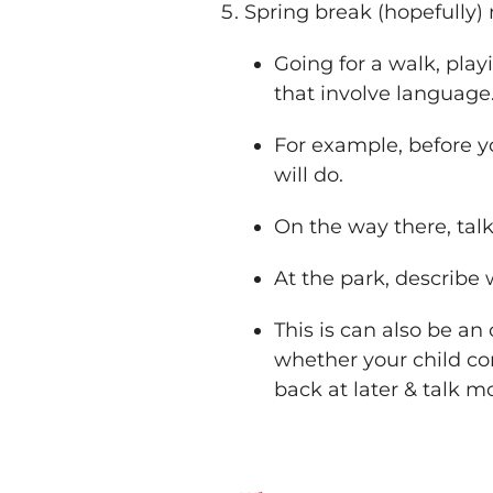
Spring break (hopefully
Going for a walk, playi
that involve language
For example, before y
will do.
On the way there, tal
At the park, describe
This is can also be a
whether your child com
back at later & talk 