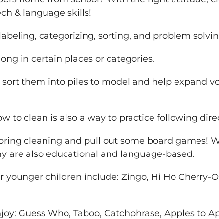
ech & language skills!
labeling, categorizing, sorting, and problem solvin
ng in certain places or categories.
 sort them into piles to model and help expand v
w to clean is also a way to practice following dir
spring cleaning and pull out some board games! 
ny are also educational and language-based.
 younger children include: Zingo, Hi Ho Cherry-O,
joy: Guess Who, Taboo, Catchphrase, Apples to A