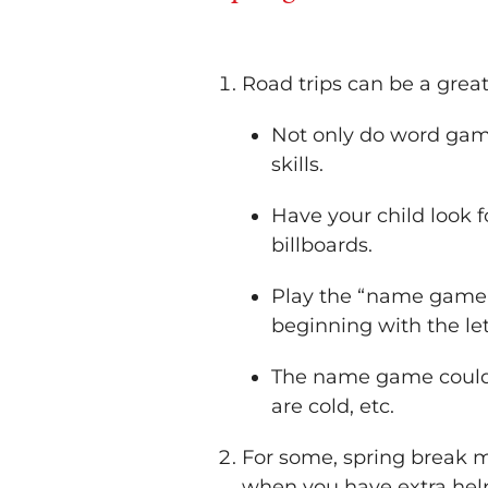
Road trips can be a great
Not only do word game
skills.
Have your child look f
billboards.
Play the “name game” 
beginning with the let
The name game could a
are cold, etc.
For some, spring break m
when you have extra help