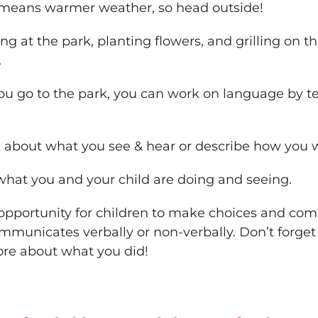
) means warmer weather, so head outside!
ng at the park, planting flowers, and grilling on the
.
ou go to the park, you can work on language by te
k about what you see & hear or describe how you wi
 what you and your child are doing and seeing.
n opportunity for children to make choices and c
municates verbally or non-verbally. Don’t forget 
more about what you did!