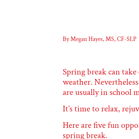
By Megan Hayes, MS, CF-SLP
Spring break can take 
weather. Nevertheless
are usually in school 
It’s time to relax, rej
Here are five fun oppo
spring break.