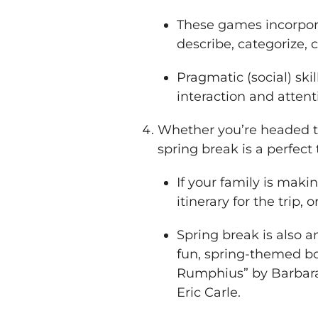
These games incorpora
describe, categorize,
Pragmatic (social) sk
interaction and attent
Whether you’re headed t
spring break is a perfect 
If your family is makin
itinerary for the trip, 
Spring break is also a
fun, spring-themed boo
Rumphius” by Barbara 
Eric Carle.