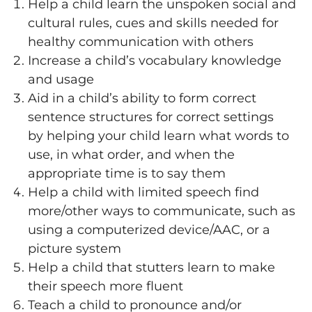
Help a child learn the unspoken social and
cultural rules, cues and skills needed for
healthy communication with others
Increase a child’s vocabulary knowledge
and usage
Aid in a child’s ability to form correct
sentence structures for correct settings
by helping your child learn what words to
use, in what order, and when the
appropriate time is to say them
Help a child with limited speech find
more/other ways to communicate, such as
using a computerized device/AAC, or a
picture system
Help a child that stutters learn to make
their speech more fluent
Teach a child to pronounce and/or