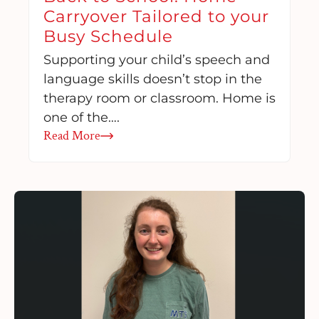
Carryover Tailored to your
Busy Schedule
Supporting your child’s speech and
language skills doesn’t stop in the
therapy room or classroom. Home is
one of the….
Read More