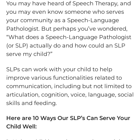
You may have heard of Speech Therapy, and
you may even know someone who serves
your community as a Speech-Language
Pathologist. But perhaps you’ve wondered,
“What does a Speech-Language Pathologist
(or SLP) actually do and how could an SLP
serve my child?”
SLPs can work with your child to help
improve various functionalities related to
communication, including but not limited to
articulation, cognition, voice, language, social
skills and feeding.
Here are 10 Ways Our SLP’s Can Serve Your
Child Well: