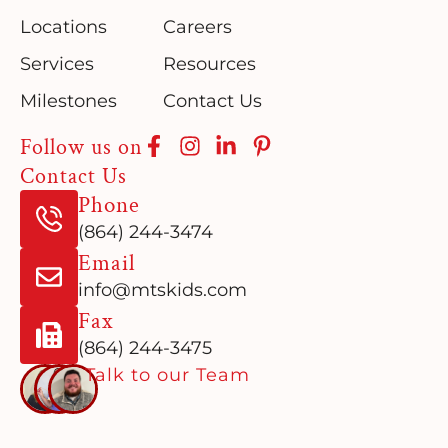
Locations
Careers
Services
Resources
Milestones
Contact Us
Follow us on
Contact Us
Phone
(864) 244-3474
Email
info@mtskids.com
Fax
(864) 244-3475
Talk to our Team