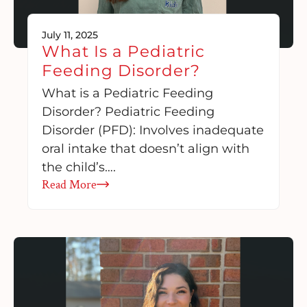
July 11, 2025
What Is a Pediatric
Feeding Disorder?
What is a Pediatric Feeding
Disorder? Pediatric Feeding
Disorder (PFD): Involves inadequate
oral intake that doesn’t align with
the child’s….
Read More