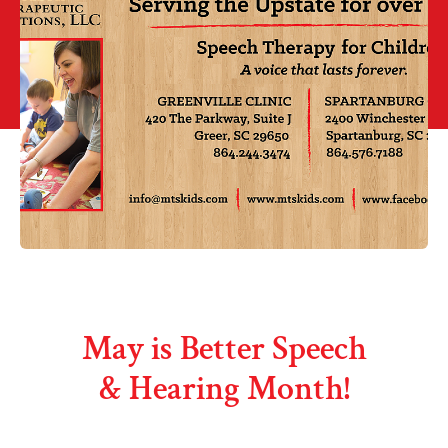
May is Better Speech
& Hearing Month!