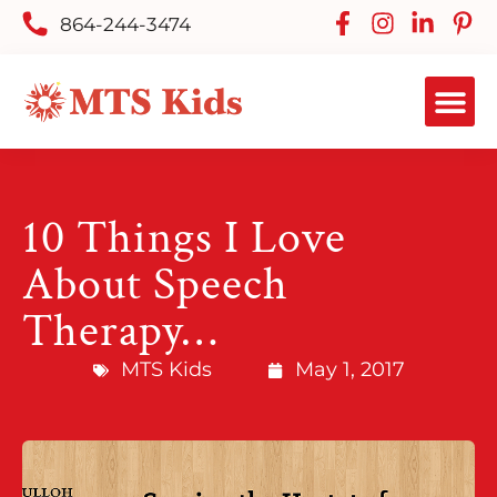
864-244-3474
10 Things I Love
About Speech
Therapy…
MTS Kids
May 1, 2017