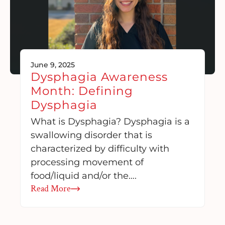
June 9, 2025
Dysphagia Awareness
Month: Defining
Dysphagia
What is Dysphagia? Dysphagia is a
swallowing disorder that is
characterized by difficulty with
processing movement of
food/liquid and/or the….
Read More