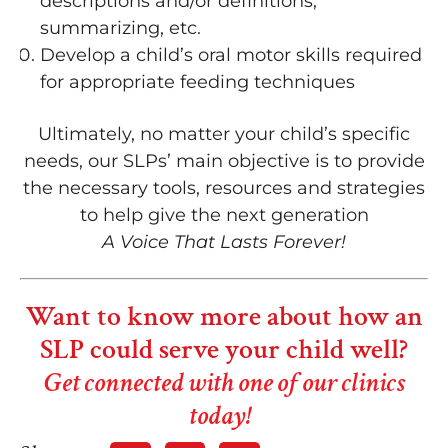
descriptions and/or definitions,
summarizing, etc.
Develop a child’s oral motor skills required
for appropriate feeding techniques
Ultimately, no matter your child’s specific
needs, our SLPs’ main objective is to provide
the necessary tools, resources and strategies
to help give the next generation
A Voice That Lasts Forever!
Want to know more about how an
SLP could serve your child well?
Get connected with one of our clinics
today!