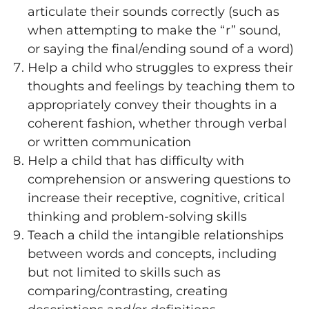
articulate their sounds correctly (such as
when attempting to make the “r” sound,
or saying the final/ending sound of a word)
Help a child who struggles to express their
thoughts and feelings by teaching them to
appropriately convey their thoughts in a
coherent fashion, whether through verbal
or written communication
Help a child that has difficulty with
comprehension or answering questions to
increase their receptive, cognitive, critical
thinking and problem-solving skills
Teach a child the intangible relationships
between words and concepts, including
but not limited to skills such as
comparing/contrasting, creating