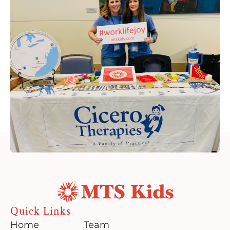
Quick Links
Home
Team