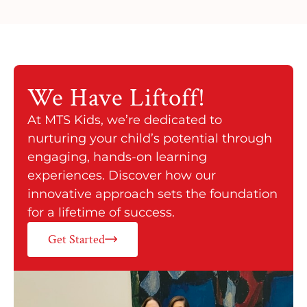
We Have
Liftoff!
At MTS Kids, we’re dedicated to
nurturing your child’s potential through
engaging, hands-on learning
experiences. Discover how our
innovative approach sets the foundation
for a lifetime of success.
Get Started