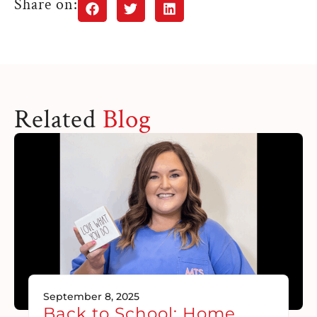
Share on:
Related
Blog
September 8, 2025
Back to School: Home